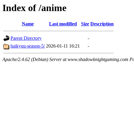
Index of /anime
Name
Last modified
Size
Description
Parent Directory
-
haikyuu-season-5/
2026-01-11 16:21
-
Apache/2.4.62 (Debian) Server at www.shadowknightgaming.com Po