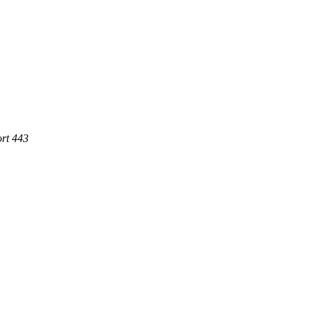
rt 443