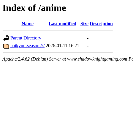
Index of /anime
Name
Last modified
Size
Description
Parent Directory
-
haikyuu-season-5/
2026-01-11 16:21
-
Apache/2.4.62 (Debian) Server at www.shadowknightgaming.com Po