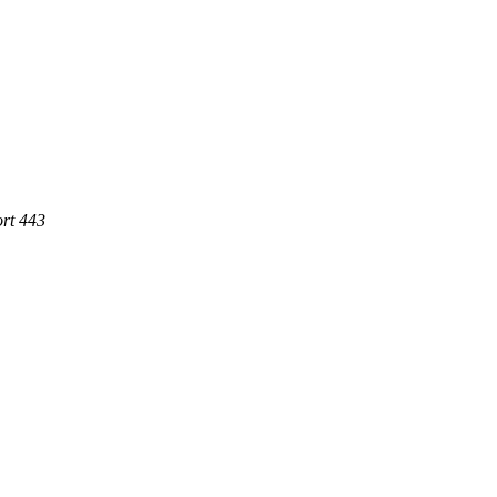
rt 443