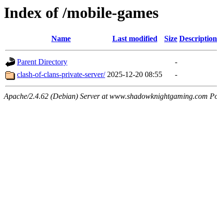
Index of /mobile-games
Name
Last modified
Size
Description
Parent Directory
-
clash-of-clans-private-server/
2025-12-20 08:55
-
Apache/2.4.62 (Debian) Server at www.shadowknightgaming.com Po